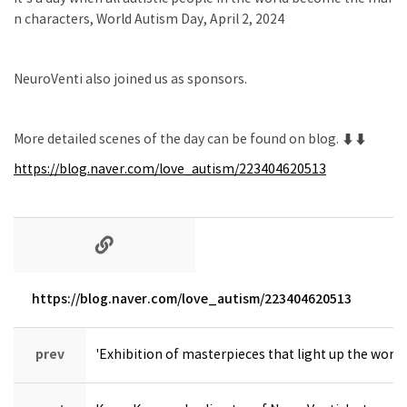
n characters, World Autism Day, April 2, 2024
NeuroVenti also joined us as sponsors.
More detailed scenes of the day can be found on blog. ⬇⬇
https://blog.naver.com/love_autism/223404620513
https://blog.naver.com/love_autism/223404620513
prev
'Exhibition of masterpieces that light up the worl