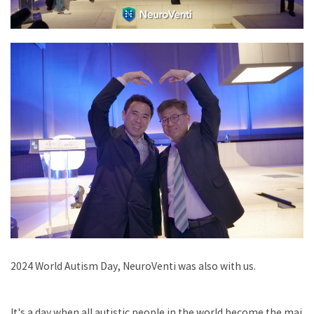
2024 World Autism Day, NeuroVenti was also with us.
It's a day when all autistic people in the world become the mai