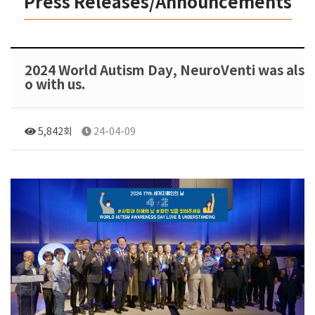
Press Releases/Announcements
2024 World Autism Day, NeuroVenti was als
o with us.
5,842회
24-04-09