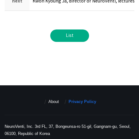
next
Kwon Kyoung Ja, director of NeuroVenti, lectures a
List
About
Privacy Policy
NeuroVenti, Inc. 3rd FL, 37, Bongeunsa-ro 51-gil, Gangnam-gu, Seoul,
06100, Republic of Korea