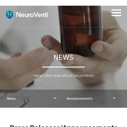
Togg
navig
NEWS
Here's the news about NeuroVenti
News
Announcements