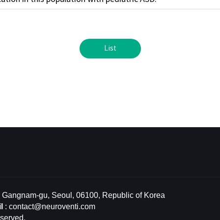
List
l, Gangnam-gu, Seoul, 06100, Republic of Korea
l
:
contact@neuroventi.com
served.