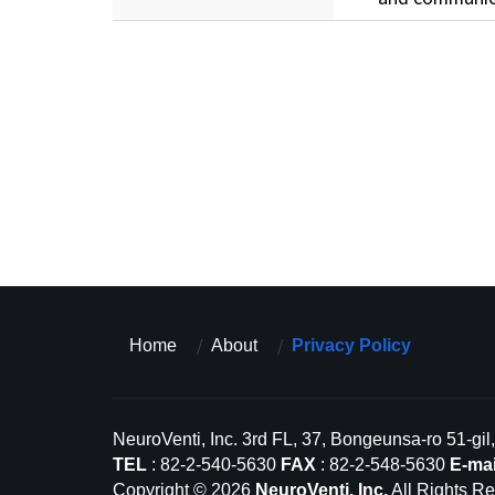
Home
About
Privacy Policy
NeuroVenti, Inc. 3rd FL, 37, Bongeunsa-ro 51-gi
TEL
: 82-2-540-5630
FAX
: 82-2-548-5630
E-mai
Copyright © 2026
NeuroVenti, Inc.
All Rights Re