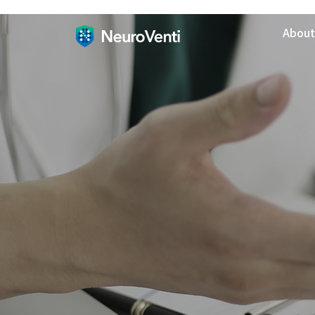
About