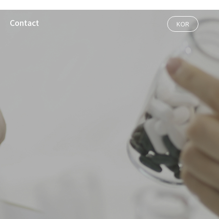
Contact
KOR