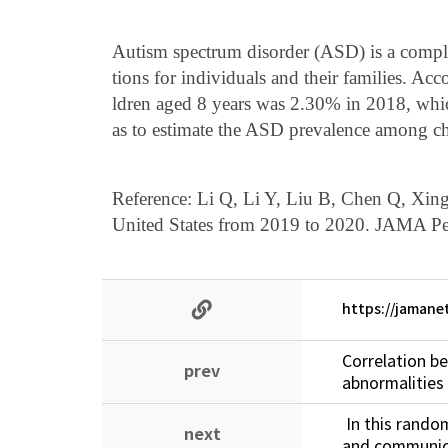
Autism spectrum disorder (ASD) is a compli
tions for individuals and their families. A
ldren aged 8 years was 2.30% in 2018, whic
as to estimate the ASD prevalence among ch
Reference: Li Q, Li Y, Liu B, Chen Q, Xin
United States from 2019 to 2020. JAMA Ped
https://jamane
Correlation b
prev
abnormalities 
In this random
next
and communica