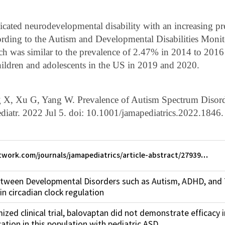
cated neurodevelopmental disability with an increasing p
ccording to the Autism and Developmental Disabilities Mon
h was similar to the prevalence of 2.47% in 2014 to 2016 
ildren and adolescents in the US in 2019 and 2020.
g X, Xu G, Yang W. Prevalence of Autism Spectrum Disor
iatr. 2022 Jul 5. doi: 10.1001/jamapediatrics.2022.1846.
twork.com/journals/jamapediatrics/article-abstract/27939…
etween Developmental Disorders such as Autism, ADHD, an
in circadian clock regulation
ized clinical trial, balovaptan did not demonstrate efficacy 
tion in this population with pediatric ASD.