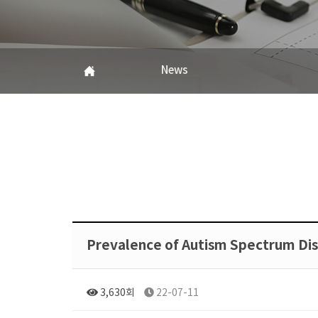
News
Prevalence of Autism Spectrum Di
3,630회
22-07-11