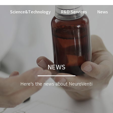
Science&Technology
R&D Services
News
NEWS
Here's the news about NeuroVenti