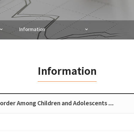
Information
Information
sorder Among Children and Adolescents …