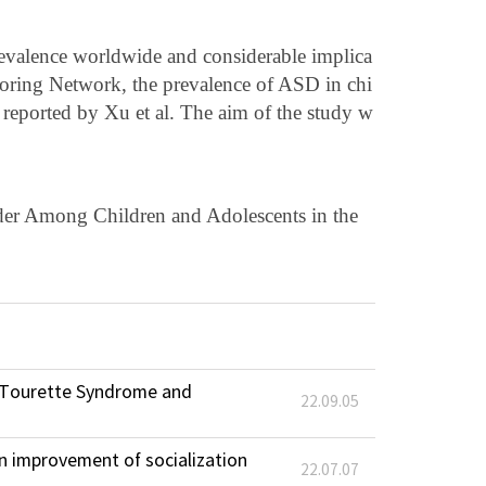
revalence worldwide and considerable implica
itoring Network, the prevalence of ASD in chi
reported by Xu et al. The aim of the study w
der Among Children and Adolescents in the
d Tourette Syndrome and
22.09.05
in improvement of socialization
22.07.07